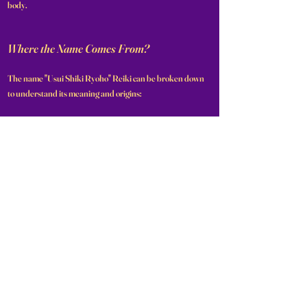
body.
Where the Name Comes From?
The name "Usui Shiki Ryoho" Reiki can be broken down
to understand its meaning and origins:
Usui: Refers to Mikao Usui, the founder of the practice.
Shiki: This Japanese word translates to "style" or
"method."
Ryoho: This term means "healing method" or "therapy."
Reiki: A combination of two Japanese characters: "Rei,"
meaning "spiritual" or "universal," and "Ki," meaning "life
energy."
Together, "Usui Shiki Ryoho Reiki" translates to "Usui's
style of the universal life energy healing method,"