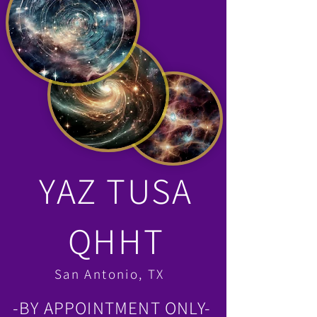
YAZ TUSA
QHHT
San Antonio, TX
-BY APPOINTMENT ONLY-