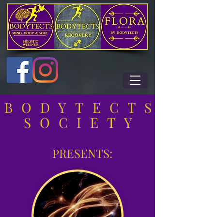
BODYTECTS
SOCIETY
PRESENTS: