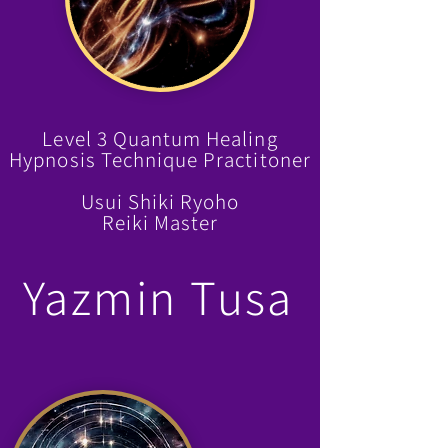
Level 3 Quantum Healing
Hypnosis Technique Practitoner
Usui Shiki Ryoho
Reiki Master
Yazmin Tusa