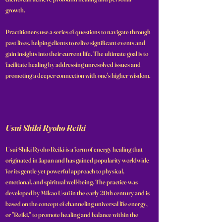
growth.
Practitioners use a series of questions to navigate through
past lives, helping clients to relive significant events and
gain insights into their current life. The ultimate goal is to
facilitate healing by addressing unresolved issues and
promoting a deeper connection with one's higher wisdom.
Usui Shiki Ryoho Reiki
Usui Shiki Ryoho Reiki is a form of energy healing that
originated in Japan and has gained popularity worldwide
for its gentle yet powerful approach to physical,
emotional, and spiritual well-being. The practice was
developed by Mikao Usui in the early 20th century and is
based on the concept of channeling universal life energy,
or "Reiki," to promote healing and balance within the