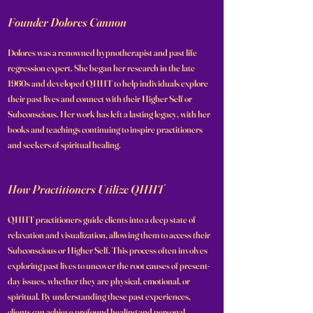
Founder Dolores Cannon
Dolores was a renowned hypnotherapist and past life
regression expert. She began her research in the late
1960s and developed QHHT to help individuals explore
their past lives and connect with their Higher Self or
Subconscious. Her work has left a lasting legacy, with her
books and teachings continuing to inspire practitioners
and seekers of spiritual healing.
How Practitioners Utilize QHHT
QHHT practitioners guide clients into a deep state of
relaxation and visualization, allowing them to access their
Subconscious or Higher Self. This process often involves
exploring past lives to uncover the root causes of present-
day issues, whether they are physical, emotional, or
spiritual. By understanding these past experiences,
clients can achieve profound healing and personal