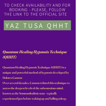
TO CHECK AVAILABILITY AND FOR
BOOKING - PLEASE, FOLLOW
THE LINK TO THE OFFICIAL SITE
YAZ TUSA QHHT
Quantum Healing Hypnosis Technique
(QHHT)
Quantum Healing Hypnosis Technique (QHHT) is a
unique and powerful method of hypnosis developed by
Dolores Cannon
Over several decades, Cannon refined this technique to
access the deepest levels of the subconscious mind,
known as the Somnambulistic state - typically
experienced just before waking up and falling asleep.